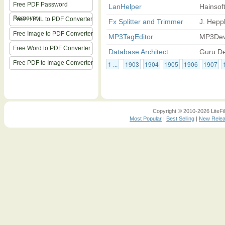
Free PDF Password
LanHelper
Hainsof
Remover
Free HTML to PDF Converter
Fx Splitter and Trimmer
J. Heppl
Free Image to PDF Converter
MP3TagEditor
MP3Dev
Free Word to PDF Converter
Database Architect
Guru De
Free PDF to Image Converter
1 ...
1903
1904
1905
1906
1907
Copyright © 2010-2026 LiteFil
Most Popular
|
Best Selling
|
New Rele