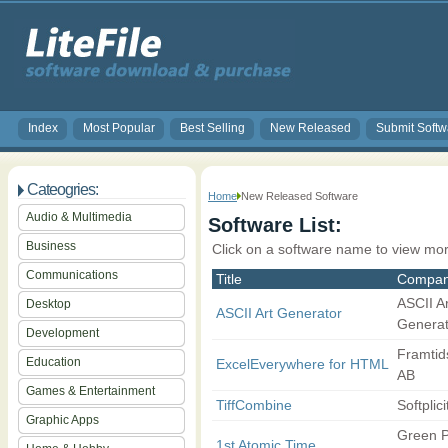
Index
Most Popular
Best Selling
New Released
Submit Softw
Cateogries:
Home
New Released Software
Audio & Multimedia
Software List:
Business
Click on a software name to view mor
Communications
Title
Compa
ASCII Ar
Desktop
ASCII Art Generator
Generato
Development
Framtid
Education
ExcelEverywhere for HTML
AB
Games & Entertainment
TiffCombine
Softplici
Graphic Apps
Green P
1st Atomic Time