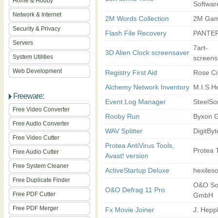
Home & Hobby
Softwar
Network & Internet
2M Words Collection
2M Ga
Security & Privacy
Flash File Recovery
PANTER
Servers
7art-
3D Alien Clock screensaver
System Utilities
screens
Web Development
Registry First Aid
Rose Ci
Alchemy Network Inventory
M.I.S.H
Freeware:
Event Log Manager
SteelSo
Free Video Converter
Rooby Run
Byxon 
Free Audio Converter
WAV Splitter
DigitByt
Free Video Cutter
Protea AntiVirus Tools,
Protea 
Free Audio Cutter
Avast! version
Free System Cleaner
ActiveStartup Deluxe
hexileso
Free Duplicate Finder
O&O So
O&O Defrag 11 Pro
Free PDF Cutter
GmbH
Free PDF Merger
Fx Movie Joiner
J. Heppl