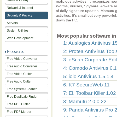
Home & Hobby
malicious activities. It recognizes 
Worms, Viruses, Spyware, Adware and
Network & Internet
of daily signature updates. Mamutu gi
activities. It's small but very power
Security & Privacy
down the PC.
Servers
System Utilities
Most popular software in 
Web Development
1: Auslogics Antivirus 1
2: Protea AntiVirus Too
Freeware:
Free Video Converter
3: eScan Corporate Edit
Free Audio Converter
4: Comodo Antivirus 6.1
Free Video Cutter
5: iolo Antivirus 1.5.1.4
Free Audio Cutter
6: K7 SecureWeb 11
Free System Cleaner
7: El. Toolbar Killer 1.02
Free Duplicate Finder
8: Mamutu 2.0.0.22
Free PDF Cutter
9: Panda Antivirus Pro 
Free PDF Merger