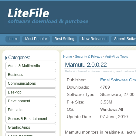
Index
Most Popular
Best Selling
New Released
Submit Softw
Home
-
Security & Privacy
-
Anti-Virus Tools
Categories:
Mamutu 2.0.0.22
Audio & Multimedia
Behavior based software monitoring and malware b
Business
Publisher:
Emsi Software G
Communications
Downloads:
4789
Desktop
Software Type:
Shareware, 27.00
Development
File Size:
3.53M
OS:
Windows All
Education
Update Date:
07 June, 2010
Games & Entertainment
Graphic Apps
Mamutu monitors in realtime all act