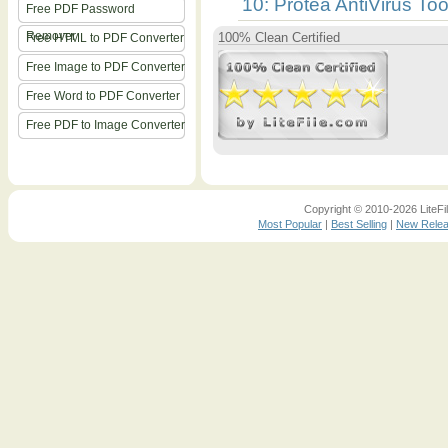
10: Protea AntiVirus Too
Free PDF Password
Remover
100% Clean Certified
Free HTML to PDF Converter
Free Image to PDF Converter
Free Word to PDF Converter
Free PDF to Image Converter
Copyright © 2010-2026 LiteFil
Most Popular
|
Best Selling
|
New Rele