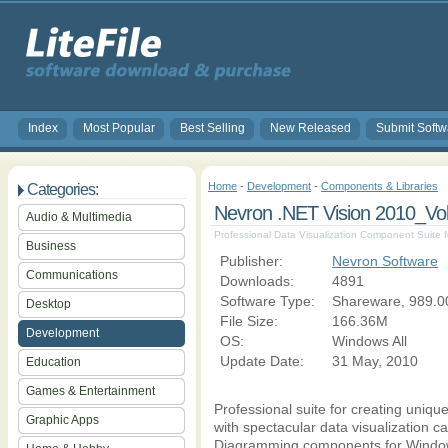
Index
Most Popular
Best Selling
New Released
Submit Softw
Home
-
Development
-
Components & Libraries
Categories:
Nevron .NET Vision 2010_Vol
Audio & Multimedia
Professional Data Visualization Component Suite f
Business
Publisher:
Nevron Software
Communications
Downloads:
4891
Software Type:
Shareware, 989.0
Desktop
File Size:
166.36M
Development
OS:
Windows All
Update Date:
31 May, 2010
Education
Games & Entertainment
Professional suite for creating uniqu
Graphic Apps
with spectacular data visualization ca
Diagramming components for Windows