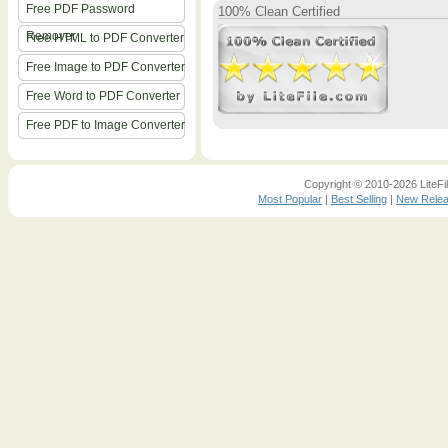
Free PDF Password
100% Clean Certified
Remover
Free HTML to PDF Converter
Free Image to PDF Converter
Free Word to PDF Converter
Free PDF to Image Converter
Copyright © 2010-2026 LiteFil
Most Popular
|
Best Selling
|
New Rele