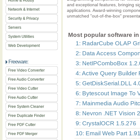
Home & Hobby
and exceptional features, bringing si
Network & Internet
applications. Award-winning componen
unmatched "out-of-the-box" presentat
Security & Privacy
Servers
Most popular software in 
System Utilities
1: RadarCube OLAP Gri
Web Development
2: Data Access Compon
Freeware:
3: NetIPComboBox 1.2.
Free Video Converter
4: Active Query Builder 
Free Audio Converter
5: GetDiskSerial.DLL 4.
Free Video Cutter
6: Bytescout Image To 
Free Audio Cutter
7: Mainmedia Audio Pitc
Free System Cleaner
8: Nevron .NET Vision 
Free Duplicate Finder
9: CrystalOCR 1.5.276
Free PDF Cutter
10: Email Web Part 1.9
Free PDF Merger