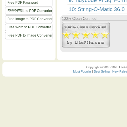
9: Tidycode Pl Sql Forma
Free PDF Password
10: String-O-Matic 36.0
Remover
Free HTML to PDF Converter
100% Clean Certified
Free Image to PDF Converter
Free Word to PDF Converter
Free PDF to Image Converter
Copyright © 2010-2026 LiteFil
Most Popular
|
Best Selling
|
New Rele