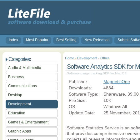
Index
Most Popular
Best Selling
New Released
Submit Softw
Home
-
Development
-
Other
Categories:
Software Analytics SDK for 
Audio & Multimedia
Software usage tracking SDK for Mac OS
Business
Publisher:
MagneticOne
Communications
Downloads:
4834
Software Type:
Shareware, 39.00
Desktop
File Size:
10K
Development
OS:
Windows All
Update Date:
25 November, 201
Education
Games & Entertainment
Software Statistics Service is an sof
Graphic Apps
that provides comprehensive overview
collects all relevant information abou