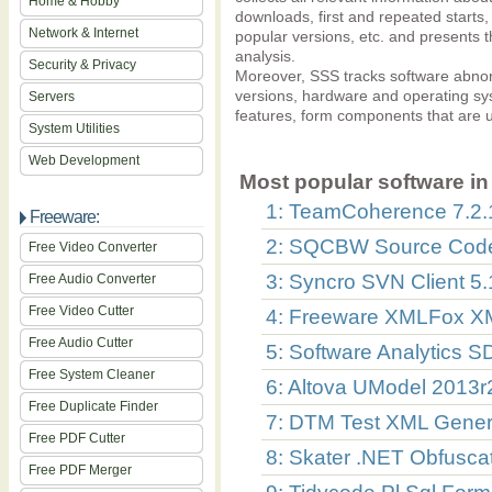
Home & Hobby
downloads, first and repeated starts
Network & Internet
popular versions, etc. and presents t
analysis.
Security & Privacy
Moreover, SSS tracks software abnorm
versions, hardware and operating sys
Servers
features, form components that are u
System Utilities
Web Development
Most popular software in 
1: TeamCoherence 7.2.
Freeware:
2: SQCBW Source Code 
Free Video Converter
3: Syncro SVN Client 5.
Free Audio Converter
Free Video Cutter
4: Freeware XMLFox XM
Free Audio Cutter
5: Software Analytics S
Free System Cleaner
6: Altova UModel 2013
Free Duplicate Finder
7: DTM Test XML Gener
Free PDF Cutter
8: Skater .NET Obfusca
Free PDF Merger