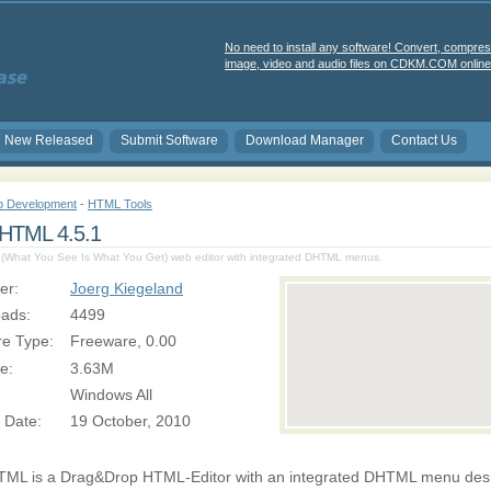
No need to install any software! Convert, compres
image, video and audio files on CDKM.COM online 
New Released
Submit Software
Download Manager
Contact Us
 Development
-
HTML Tools
TML 4.5.1
hat You See Is What You Get) web editor with integrated DHTML menus.
er:
Joerg Kiegeland
ads:
4499
re Type:
Freeware, 0.00
ze:
3.63M
Windows All
 Date:
19 October, 2010
L is a Drag&Drop HTML-Editor with an integrated DHTML menu desi