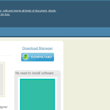
s, split and merge all kinds of document, ebook,
for free.
Download Manager
No need to install software:
gner.