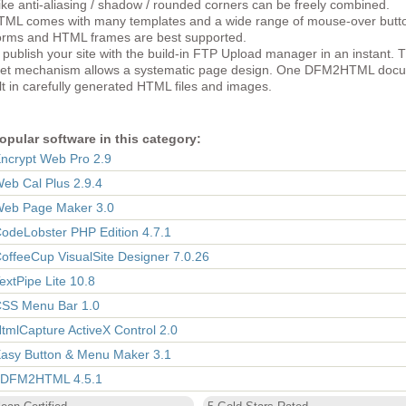
like anti-aliasing / shadow / rounded corners can be freely combined.
L comes with many templates and a wide range of mouse-over butt
rms and HTML frames are best supported.
publish your site with the build-in FTP Upload manager in an instant. 
eet mechanism allows a systematic page design. One DFM2HTML doc
ult in carefully generated HTML files and images.
opular software in this category:
Encrypt Web Pro 2.9
Web Cal Plus 2.9.4
Web Page Maker 3.0
CodeLobster PHP Edition 4.7.1
CoffeeCup VisualSite Designer 7.0.26
TextPipe Lite 10.8
CSS Menu Bar 1.0
HtmlCapture ActiveX Control 2.0
Easy Button & Menu Maker 3.1
 DFM2HTML 4.5.1