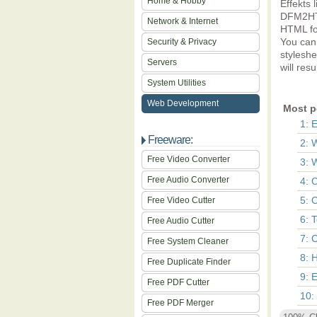
Home & Hobby
Effekts 
DFM2HTM
Network & Internet
HTML fo
You can 
Security & Privacy
stylesh
Servers
will res
System Utilities
Web Development
Most p
1: 
Freeware:
2: 
Free Video Converter
3: 
Free Audio Converter
4: 
5: 
Free Video Cutter
6: 
Free Audio Cutter
7: 
Free System Cleaner
8: 
Free Duplicate Finder
9: 
Free PDF Cutter
10:
Free PDF Merger