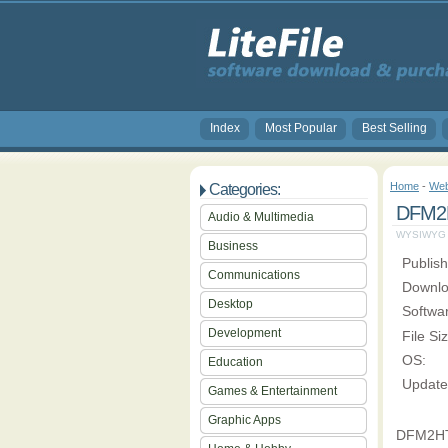
Index
Most Popular
Best Selling
Home
-
Web
Categories:
DFM2H
Audio & Multimedia
WYSIWYG (W
Business
Publish
Communications
Downlo
Desktop
Softwa
Development
File Si
OS:
Education
Update
Games & Entertainment
Graphic Apps
DFM2HTM