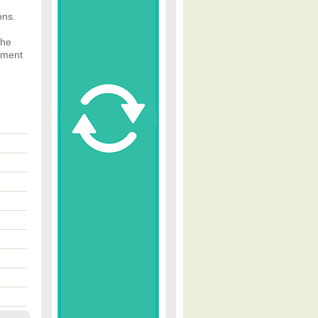
ons.
The
ument