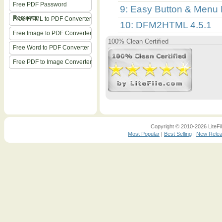
Free PDF Password
9: Easy Button & Menu 
Remover
Free HTML to PDF Converter
10: DFM2HTML 4.5.1
Free Image to PDF Converter
100% Clean Certified
Free Word to PDF Converter
Free PDF to Image Converter
Copyright © 2010-2026 LiteFil
Most Popular
|
Best Selling
|
New Rele