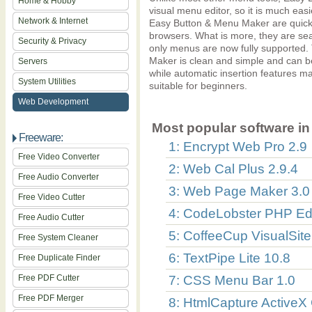
Home & Hobby
visual menu editor, so it is much eas
Network & Internet
Easy Button & Menu Maker are quick
browsers. What is more, they are sea
Security & Privacy
only menus are now fully supported
Maker is clean and simple and can b
Servers
while automatic insertion features 
System Utilities
suitable for beginners.
Web Development
Most popular software in 
Freeware:
1: Encrypt Web Pro 2.9
Free Video Converter
2: Web Cal Plus 2.9.4
Free Audio Converter
3: Web Page Maker 3.0
Free Video Cutter
4: CodeLobster PHP Edi
Free Audio Cutter
5: CoffeeCup VisualSite
Free System Cleaner
6: TextPipe Lite 10.8
Free Duplicate Finder
Free PDF Cutter
7: CSS Menu Bar 1.0
Free PDF Merger
8: HtmlCapture ActiveX 