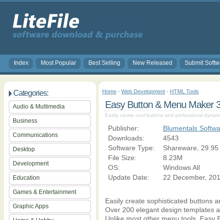
Index
Most Popular
Best Selling
New Released
Submit Softw
Home
-
Web Development
-
HTML Tools
Categories:
Easy Button & Menu Maker 3
Audio & Multimedia
Easily create cool buttons and professional dynam
Business
Publisher:
Blumentals Softw
Communications
Downloads:
4543
Software Type:
Shareware, 29.95
Desktop
File Size:
8.23M
Development
OS:
Windows All
Update Date:
22 December, 20
Education
Games & Entertainment
Easily create sophisticated buttons 
Graphic Apps
Over 200 elegant design templates ar
Unlike most other menu tools, Easy