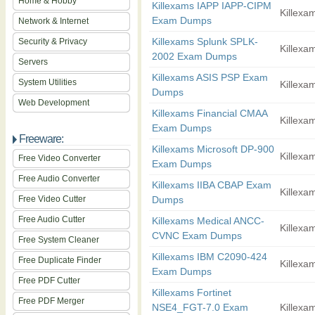
Home & Hobby
Killexams IAPP IAPP-CIPM
Killexam
Exam Dumps
Network & Internet
Killexams Splunk SPLK-
Security & Privacy
Killexam
2002 Exam Dumps
Servers
Killexams ASIS PSP Exam
System Utilities
Killexam
Dumps
Web Development
Killexams Financial CMAA
Killexam
Exam Dumps
Freeware:
Killexams Microsoft DP-900
Killexam
Free Video Converter
Exam Dumps
Free Audio Converter
Killexams IIBA CBAP Exam
Killexam
Free Video Cutter
Dumps
Free Audio Cutter
Killexams Medical ANCC-
Killexam
CVNC Exam Dumps
Free System Cleaner
Killexams IBM C2090-424
Free Duplicate Finder
Killexam
Exam Dumps
Free PDF Cutter
Killexams Fortinet
Free PDF Merger
NSE4_FGT-7.0 Exam
Killexam