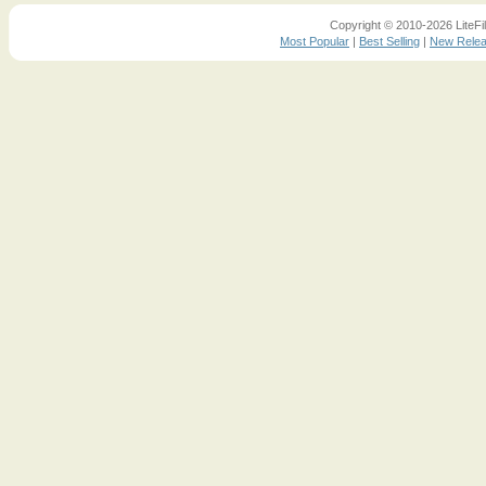
Copyright © 2010-2026 LiteFil
Most Popular
|
Best Selling
|
New Rele