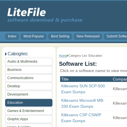
Index
Most Popular
Best Selling
New Released
Submit Softw
Cateogries:
Home
Category List: Education
Audio & Multimedia
Software List:
Business
Click on a software name to view mor
Communications
Title
Compa
Killexams SUN SCP-500
Desktop
Killexam
Exam Dumps
Development
Killexams Microsoft MB-
Education
Killexam
330 Exam Dumps
Games & Entertainment
Killexams CSP CSWIP
Killexam
Graphic Apps
Exam Dumps