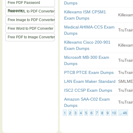
Free PDF Password
Dumps
Remover
Free HTML to PDF Converter
Killexams ISM CPSM1
Killexam
Exam Dumps
Free Image to PDF Converter
Medical AHIMA-CCS Exam
Free Word to PDF Converter
TruTrain
Dumps
Free PDF to Image Converter
Killexams Cisco 200-901
Killexam
Exam Dumps
Microsoft MB-300 Exam
TruTrain
Dumps
PTCB PTCE Exam Dumps
TruTrain
LAN Exam Maker Standard
SMLME
ISC2 CCSP Exam Dumps
TruTrain
Amazon SAA-C02 Exam
TruTrain
Dumps
1
2
3
4
5
6
7
8
9
10
... 46