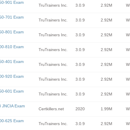
350-901 Exam
TruTrainers Inc.
3.0.9
2.92M
Wi
350-701 Exam
TruTrainers Inc.
3.0.9
2.92M
Wi
350-801 Exam
TruTrainers Inc.
3.0.9
2.92M
Wi
300-810 Exam
TruTrainers Inc.
3.0.9
2.92M
Wi
350-401 Exam
TruTrainers Inc.
3.0.9
2.92M
Wi
300-920 Exam
TruTrainers Inc.
3.0.9
2.92M
Wi
350-601 Exam
TruTrainers Inc.
3.0.9
2.92M
Wi
3 JNCIA Exam
Certkillers.net
2020
1.99M
Wi
300-625 Exam
TruTrainers Inc.
3.0.9
2.92M
Wi