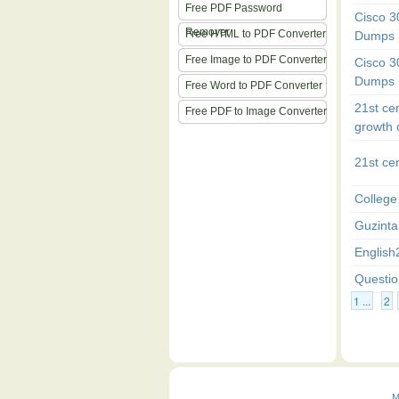
Free PDF Password
Cisco 
Remover
Free HTML to PDF Converter
Dumps
Free Image to PDF Converter
Cisco 
Dumps
Free Word to PDF Converter
21st ce
Free PDF to Image Converter
growth 
21st ce
College
Guzinta
English
Questio
1 ...
2
M