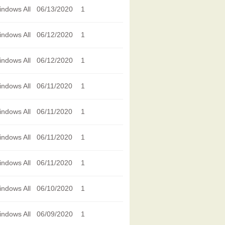
ndows All
06/13/2020
1
ndows All
06/12/2020
1
ndows All
06/12/2020
1
ndows All
06/11/2020
1
ndows All
06/11/2020
1
ndows All
06/11/2020
1
ndows All
06/11/2020
1
ndows All
06/10/2020
1
ndows All
06/09/2020
1