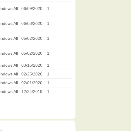
ndows All
06/09/2020
1
ndows All
06/08/2020
1
ndows All
05/02/2020
1
ndows All
05/02/2020
1
ndows All
03/16/2020
1
ndows All
02/25/2020
1
ndows All
02/01/2020
1
ndows All
12/24/2019
1
Us