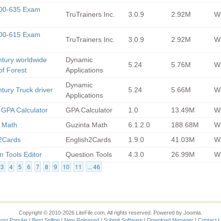
300-635 Exam
TruTrainers Inc.
3.0.9
2.92M
Wi
300-615 Exam
TruTrainers Inc.
3.0.9
2.92M
Wi
ntury worldwide
Dynamic
5.24
5.76M
Wi
of Forest
Applications
Dynamic
ntury Truck driver
5.24
5.66M
Wi
Applications
 GPA Calculator
GPA Calculator
1.0
13.49M
Wi
 Math
Guzinta Math
6.1.2.0
188.68M
Wi
2Cards
English2Cards
1.9.0
41.03M
Wi
n Tools Editor
Question Tools
4.3.0
26.99M
Wi
3
4
5
6
7
8
9
10
11
... 46
Copyright © 2010-2026 LiteFile.com. All rights reserved. Powered by Joomla.
ost Popular
|
Best Selling
|
New Released
|
Submit Software
|
Download Manager
|
Contact 