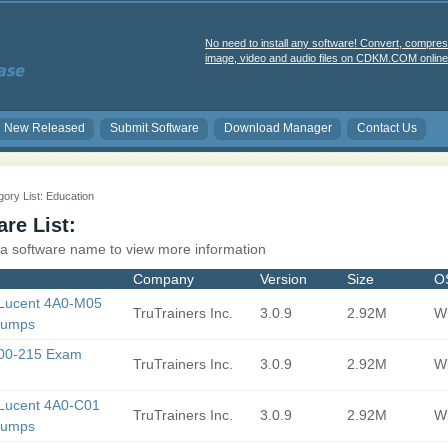
No need to install any software! Convert, compres
image, video and audio files on CDKM.COM online 
New Released
Submit Software
Download Manager
Contact Us
ory List: Education
re List:
 a software name to view more information
Company
Version
Size
O
-Lucent 4A0-M05
TruTrainers Inc.
3.0.9
2.92M
Wi
Dumps
500-215 Exam
TruTrainers Inc.
3.0.9
2.92M
Wi
-Lucent 4A0-C01
TruTrainers Inc.
3.0.9
2.92M
Wi
Dumps