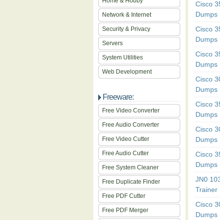
Home & Hobby
Cisco 
Dumps
Network & Internet
Cisco 
Security & Privacy
Dumps
Servers
Cisco 
System Utilities
Dumps
Web Development
Cisco 
Dumps
Freeware:
Cisco 
Free Video Converter
Dumps
Free Audio Converter
Cisco 
Free Video Cutter
Dumps
Free Audio Cutter
Cisco 
Dumps
Free System Cleaner
JN0 10
Free Duplicate Finder
Trainer
Free PDF Cutter
Cisco 
Free PDF Merger
Dumps