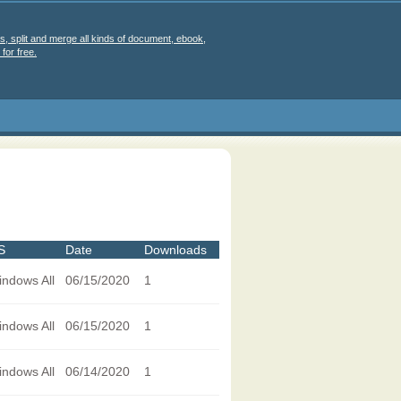
s, split and merge all kinds of document, ebook,
for free.
S
Date
Downloads
ndows All
06/15/2020
1
ndows All
06/15/2020
1
ndows All
06/14/2020
1