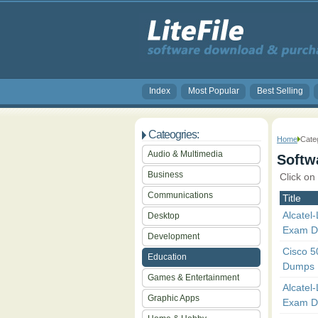
Index
Most Popular
Best Selling
Cateogries:
Home
Categ
Audio & Multimedia
Softwa
Business
Click on
Communications
Title
Alcatel
Desktop
Exam 
Development
Cisco 
Education
Dumps
Games & Entertainment
Alcatel
Graphic Apps
Exam 