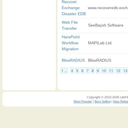
Recover
Exchange
www.recoveredb.excha
Disaster EDB
Web File
SeeBaysh Software
Transfer
HarePoint
Workflow
MAPILab Ltd.
Migration
BlissRADIUS
BlissRADIUS
1 ...
4
5
6
7
8
9
10
11
12
13
Copyright © 2010-2026 LiteFil
Most Popular
|
Best Selling
|
New Rele