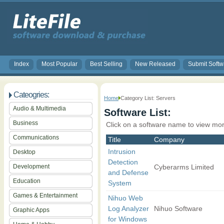
Index
Most Popular
Best Selling
New Released
Submit Softw
Cateogries:
Home
Category List: Servers
Audio & Multimedia
Software List:
Business
Click on a software name to view mor
Communications
Title
Company
Intrusion
Desktop
Detection
Development
Cyberarms Limited
and Defense
Education
System
Games & Entertainment
Nihuo Web
Log Analyzer
Nihuo Software
Graphic Apps
for Windows