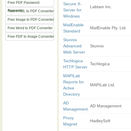
Free PDF Password
Secure X-
Labtam Inc.
Server for
Remover
Free HTML to PDF Converter
Windows
Free Image to PDF Converter
MailEnable
MailEnable Pty. Ltd.
Free Word to PDF Converter
Standard
Free PDF to Image Converter
Stunnix
Advanced
Stunnix
Web Server
Techlogica
Techlogica
HTTP Server
MAPILab
Reports for
MAPILab Ltd.
Active
Directory
AD
AD Management
Management
Proxy
HadleySoft
Magnet