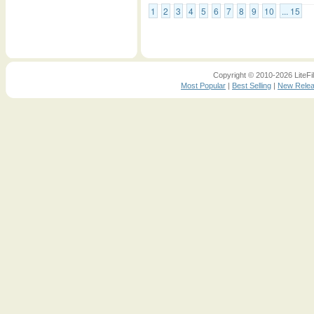
1
2
3
4
5
6
7
8
9
10
... 15
Copyright © 2010-2026 LiteFil
Most Popular
|
Best Selling
|
New Rele