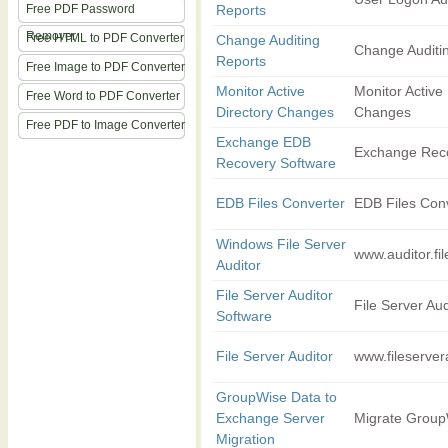
Free PDF Password
Reports
Remover
Free HTML to PDF Converter
Change Auditing
Change Auditi
Reports
Free Image to PDF Converter
Monitor Active
Monitor Active 
Free Word to PDF Converter
Directory Changes
Changes
Free PDF to Image Converter
Exchange EDB
Exchange Rec
Recovery Software
EDB Files Converter
EDB Files Con
Windows File Server
www.auditor.fi
Auditor
File Server Auditor
File Server Aud
Software
File Server Auditor
www.fileserver
GroupWise Data to
Exchange Server
Migrate Group
Migration