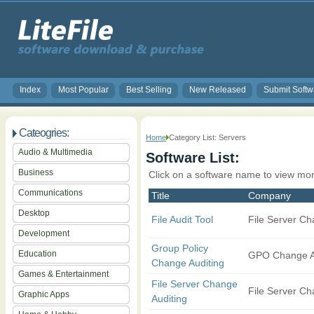
Index
Most Popular
Best Selling
New Released
Submit Softw
Cateogries:
Home
Category List: Servers
Audio & Multimedia
Software List:
Business
Click on a software name to view mor
Communications
Title
Company
Desktop
File Audit Tool
File Server Ch
Development
Group Policy
Education
GPO Change A
Change Auditing
Games & Entertainment
File Server Change
File Server Ch
Graphic Apps
Auditing