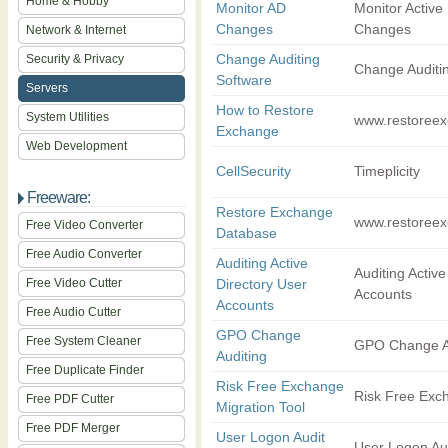
Home & Hobby
Monitor AD
Monitor Active 
Changes
Changes
Network & Internet
Change Auditing
Security & Privacy
Change Auditi
Software
Servers
How to Restore
System Utilities
www.restoreex
Exchange
Web Development
CellSecurity
Timeplicity
Freeware:
Restore Exchange
www.restoreex
Free Video Converter
Database
Free Audio Converter
Auditing Active
Auditing Active
Free Video Cutter
Directory User
Accounts
Accounts
Free Audio Cutter
GPO Change
Free System Cleaner
GPO Change A
Auditing
Free Duplicate Finder
Risk Free Exchange
Risk Free Exc
Free PDF Cutter
Migration Tool
Free PDF Merger
User Logon Audit
User Logon Au