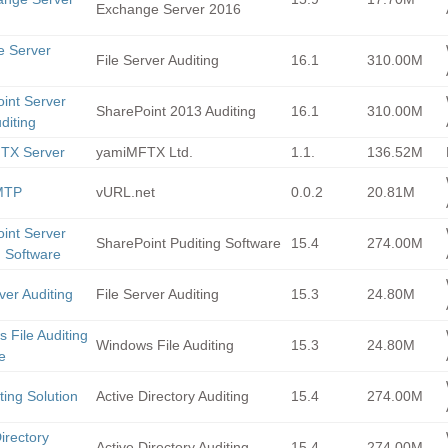
Exchange Server 2016
le Server
File Server Auditing
16.1
310.00M
g
int Server
SharePoint 2013 Auditing
16.1
310.00M
diting
TX Server
yamiMFTX Ltd.
1.1.
136.52M
MTP
vURL.net
0.0.2
20.81M
int Server
SharePoint Puditing Software
15.4
274.00M
g Software
ver Auditing
File Server Auditing
15.3
24.80M
 File Auditing
Windows File Auditing
15.3
24.80M
e
ting Solution
Active Directory Auditing
15.4
274.00M
irectory
Active Directory Auditing
15.4
274.00M