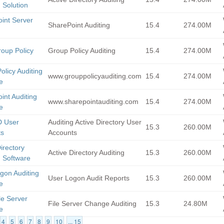
 Solution
int Server
SharePoint Auditing
15.4
274.00M
g
roup Policy
Group Policy Auditing
15.4
274.00M
olicy Auditing
www.grouppolicyauditing.com
15.4
274.00M
e
int Auditing
www.sharepointauditing.com
15.4
274.00M
e
D User
Auditing Active Directory User
15.3
260.00M
ts
Accounts
irectory
Active Directory Auditing
15.3
260.00M
g Software
gon Auditing
User Logon Audit Reports
15.3
260.00M
e
le Server
File Server Change Auditing
15.3
24.80M
e
4
5
6
7
8
9
10
... 15