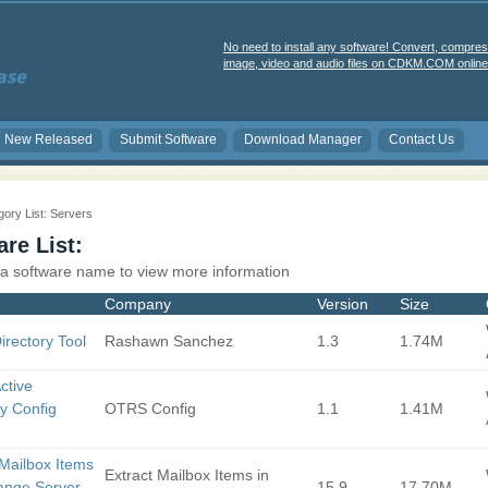
No need to install any software! Convert, compres
image, video and audio files on CDKM.COM online 
New Released
Submit Software
Download Manager
Contact Us
ory List: Servers
re List:
 a software name to view more information
Company
Version
Size
irectory Tool
Rashawn Sanchez
1.3
1.74M
ctive
ry Config
OTRS Config
1.1
1.41M
 Mailbox Items
Extract Mailbox Items in
ange Server
15.9
17.70M