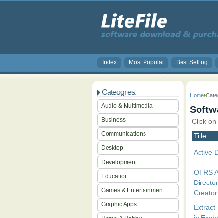
Index
Most Popular
Best Selling
Cateogries:
Home
Categ
Audio & Multimedia
Softwa
Business
Click on
Communications
Title
Desktop
Active D
Development
OTRS A
Education
Directo
Games & Entertainment
Creator
Graphic Apps
Extract
in Exch