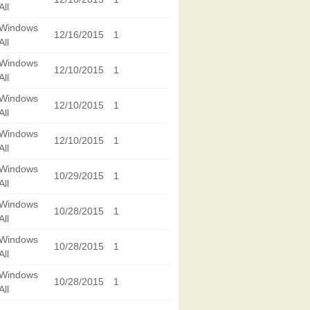
All
Windows
12/16/2015
1
All
Windows
12/10/2015
1
All
Windows
12/10/2015
1
All
Windows
12/10/2015
1
All
Windows
10/29/2015
1
All
Windows
10/28/2015
1
All
Windows
10/28/2015
1
All
Windows
10/28/2015
1
All