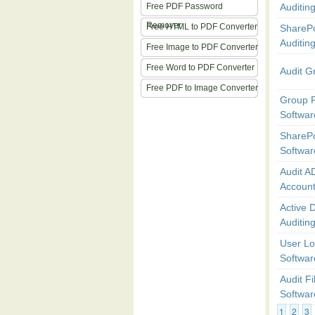
Free PDF Password
Auditing
Remover
Free HTML to PDF Converter
SharePo
Auditin
Free Image to PDF Converter
Free Word to PDF Converter
Audit G
Free PDF to Image Converter
Group P
Softwar
SharePo
Softwar
Audit A
Accoun
Active D
Auditin
User Lo
Softwar
Audit Fi
Softwar
1
2
3