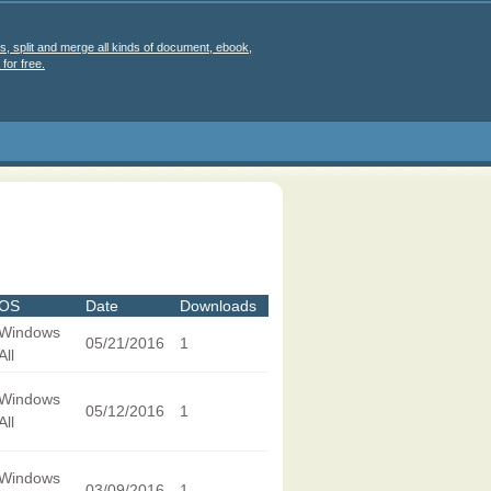
s, split and merge all kinds of document, ebook,
for free.
OS
Date
Downloads
Windows
05/21/2016
1
All
Windows
05/12/2016
1
All
Windows
03/09/2016
1