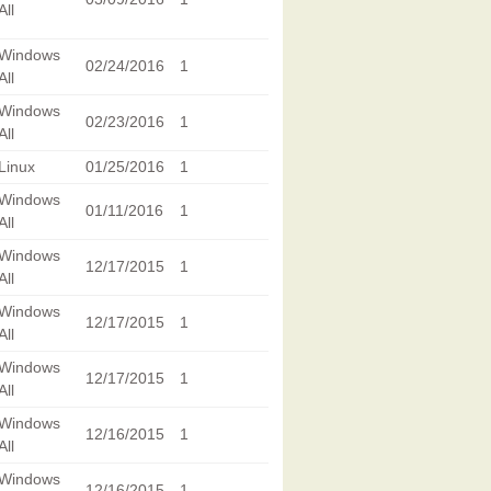
All
Windows
02/24/2016
1
All
Windows
02/23/2016
1
All
Linux
01/25/2016
1
Windows
01/11/2016
1
All
Windows
12/17/2015
1
All
Windows
12/17/2015
1
All
Windows
12/17/2015
1
All
Windows
12/16/2015
1
All
Windows
12/16/2015
1