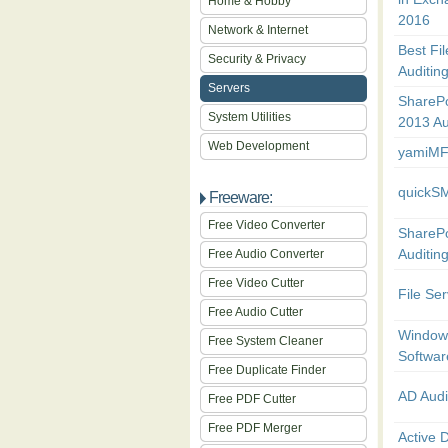
Home & Hobby
2016
Network & Internet
Best Fi
Security & Privacy
Auditin
Servers
SharePo
System Utilities
2013 Au
Web Development
yamiMF
quickS
Freeware:
Free Video Converter
SharePo
Auditin
Free Audio Converter
Free Video Cutter
File Ser
Free Audio Cutter
Windows
Free System Cleaner
Softwar
Free Duplicate Finder
AD Audi
Free PDF Cutter
Free PDF Merger
Active D