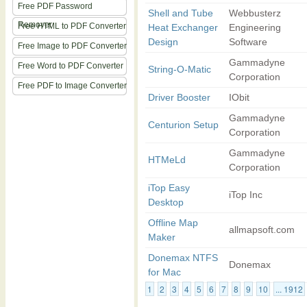
Free PDF Password
Shell and Tube
Webbusterz
Remover
Free HTML to PDF Converter
Heat Exchanger
Engineering
Design
Software
Free Image to PDF Converter
Gammadyne
Free Word to PDF Converter
String-O-Matic
Corporation
Free PDF to Image Converter
Driver Booster
IObit
Gammadyne
Centurion Setup
Corporation
Gammadyne
HTMeLd
Corporation
iTop Easy
iTop Inc
Desktop
Offline Map
allmapsoft.com
Maker
Donemax NTFS
Donemax
for Mac
1
2
3
4
5
6
7
8
9
10
... 1912