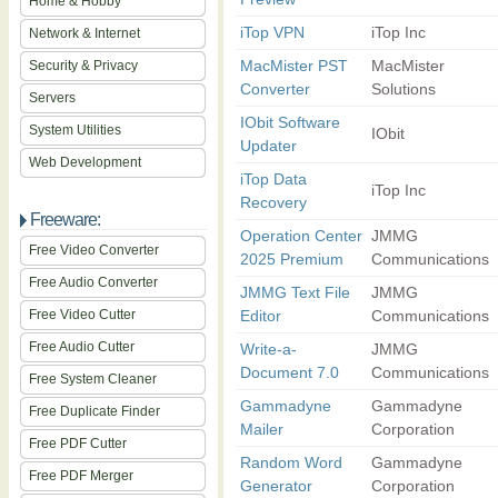
Home & Hobby
iTop VPN
iTop Inc
Network & Internet
MacMister PST
MacMister
Security & Privacy
Converter
Solutions
Servers
IObit Software
System Utilities
IObit
Updater
Web Development
iTop Data
iTop Inc
Recovery
Freeware:
Operation Center
JMMG
Free Video Converter
2025 Premium
Communications
Free Audio Converter
JMMG Text File
JMMG
Free Video Cutter
Editor
Communications
Free Audio Cutter
Write-a-
JMMG
Document 7.0
Communications
Free System Cleaner
Gammadyne
Gammadyne
Free Duplicate Finder
Mailer
Corporation
Free PDF Cutter
Random Word
Gammadyne
Free PDF Merger
Generator
Corporation