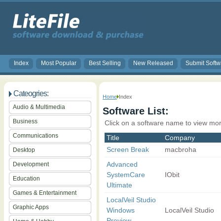
Index
Most Popular
Best Selling
New Released
Submit Softw
Cateogries:
Home
Index
Audio & Multimedia
Software List:
Business
Click on a software name to view mor
Communications
Title
Company
Screen Break
macbroha
Desktop
Advanced
Development
SystemCare
IObit
Education
Ultimate
Games & Entertainment
LocalVeil Studio
Graphic Apps
Windows
LocalVeil Studio
Preview