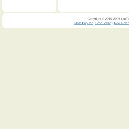
Copyright © 2010-2026 LiteFil
Most Popular
|
Best Selling
|
New Rele