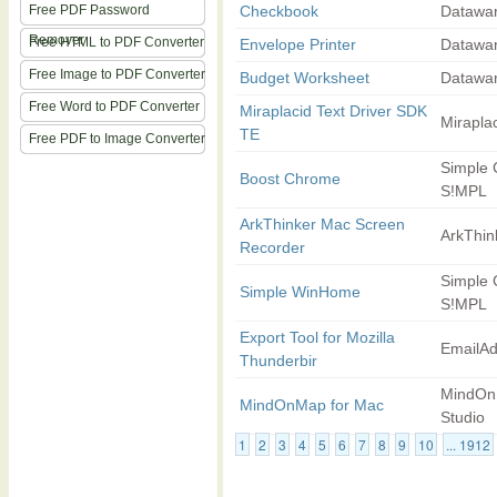
Free PDF Password
Checkbook
Datawa
Remover
Free HTML to PDF Converter
Envelope Printer
Datawa
Free Image to PDF Converter
Budget Worksheet
Datawa
Free Word to PDF Converter
Miraplacid Text Driver SDK
Mirapla
TE
Free PDF to Image Converter
Simple
Boost Chrome
S!MPL
ArkThinker Mac Screen
ArkThin
Recorder
Simple
Simple WinHome
S!MPL
Export Tool for Mozilla
EmailA
Thunderbir
MindO
MindOnMap for Mac
Studio
1
2
3
4
5
6
7
8
9
10
... 1912