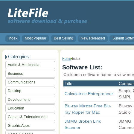
Index
Most Popular
Best Selling
New Released
Submit Softw
Cateogries:
Home
Index
Audio & Multimedia
Software List:
Business
Click on a software name to view mor
Communications
Title
Compa
Simple
Desktop
Calculatrice Entrepreneur
S!MPL
Development
Blu-ray Master Free Blu-
Blu-ray
Education
ray Ripper for Mac
Studio
Games & Entertainment
JMMG Broken Link
JMMG
Graphic Apps
Scanner
Commun