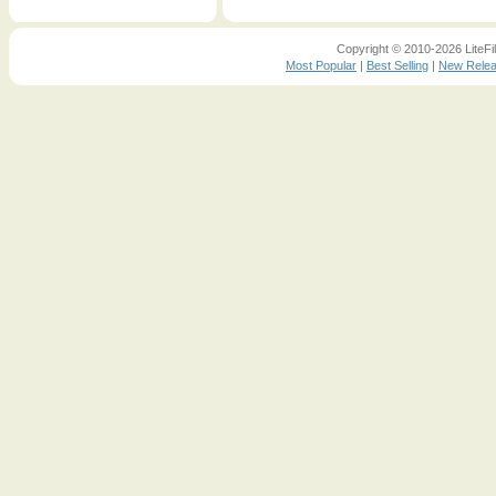
Copyright © 2010-2026 LiteFil
Most Popular
|
Best Selling
|
New Rele