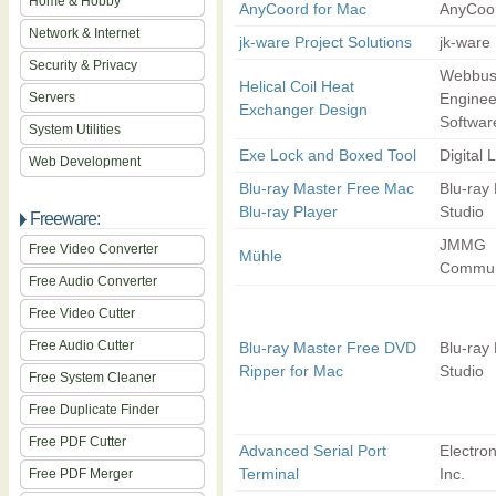
Home & Hobby
AnyCoord for Mac
AnyCoor
Network & Internet
jk-ware Project Solutions
jk-ware
Security & Privacy
Webbus
Helical Coil Heat
Servers
Enginee
Exchanger Design
Softwar
System Utilities
Exe Lock and Boxed Tool
Digital 
Web Development
Blu-ray Master Free Mac
Blu-ray
Blu-ray Player
Studio
Freeware:
JMMG
Free Video Converter
Mühle
Commun
Free Audio Converter
Free Video Cutter
Free Audio Cutter
Blu-ray Master Free DVD
Blu-ray
Ripper for Mac
Studio
Free System Cleaner
Free Duplicate Finder
Free PDF Cutter
Advanced Serial Port
Electro
Terminal
Inc.
Free PDF Merger