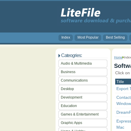
Index
Most Popular
Best Selling
Cateogries:
Home
Inde
Audio & Multimedia
Softwa
Business
Click on
Communications
Title
Export T
Desktop
Contact
Development
Window
Education
DreamP
Games & Entertainment
Express
Graphic Apps
Mac