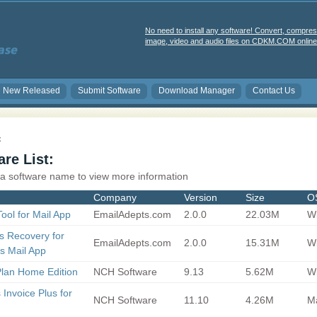
No need to install any software! Convert, compres
image, video and audio files on CDKM.COM online 
New Released
Submit Software
Download Manager
Contact Us
x
re List:
 a software name to view more information
Company
Version
Size
O
ool for Mail App
EmailAdepts.com
2.0.0
22.03M
Wi
s Recovery for
EmailAdepts.com
2.0.0
15.31M
Wi
s Mail App
lan Home Edition
NCH Software
9.13
5.62M
Wi
 Invoice Plus for
NCH Software
11.10
4.26M
M