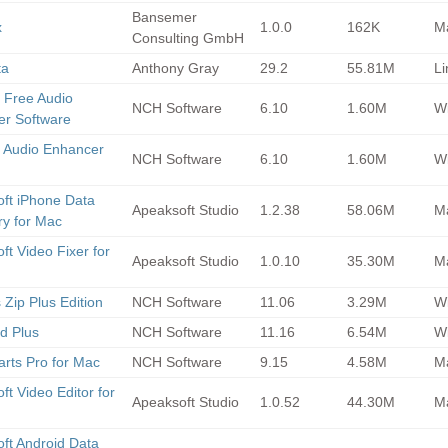
Bansemer
x
1.0.0
162K
M
Consulting GmbH
ta
Anthony Gray
29.2
55.81M
Li
 Free Audio
NCH Software
6.10
1.60M
Wi
r Software
 Audio Enhancer
NCH Software
6.10
1.60M
Wi
ft iPhone Data
Apeaksoft Studio
1.2.38
58.06M
M
y for Mac
ft Video Fixer for
Apeaksoft Studio
1.0.10
35.30M
M
 Zip Plus Edition
NCH Software
11.06
3.29M
Wi
d Plus
NCH Software
11.16
6.54M
Wi
arts Pro for Mac
NCH Software
9.15
4.58M
M
ft Video Editor for
Apeaksoft Studio
1.0.52
44.30M
M
ft Android Data