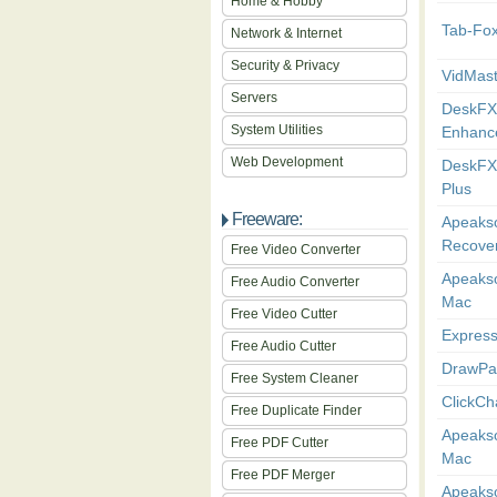
Home & Hobby
Tab-Fo
Network & Internet
Security & Privacy
VidMas
Servers
DeskFX
System Utilities
Enhance
Web Development
DeskFX
Plus
Freeware:
Apeakso
Recover
Free Video Converter
Apeakso
Free Audio Converter
Mac
Free Video Cutter
Express
Free Audio Cutter
DrawPa
Free System Cleaner
ClickCh
Free Duplicate Finder
Apeakso
Free PDF Cutter
Mac
Free PDF Merger
Apeakso