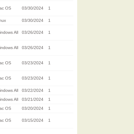
ac OS
03/30/2024
1
nux
03/30/2024
1
ndows All
03/26/2024
1
ndows All
03/26/2024
1
ac OS
03/23/2024
1
ac OS
03/23/2024
1
ndows All
03/22/2024
1
ndows All
03/21/2024
1
ac OS
03/20/2024
1
ac OS
03/15/2024
1