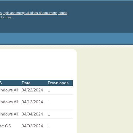
s, split and merge all kinds of document, ebook,
for free.
S
Date
Downloads
ndows All
04/22/2024
1
ndows All
04/12/2024
1
ndows All
04/04/2024
1
ac OS
04/02/2024
1