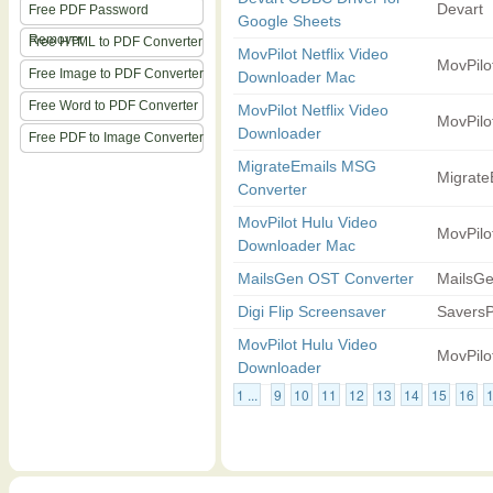
Devart
Free PDF Password
Google Sheets
Remover
Free HTML to PDF Converter
MovPilot Netflix Video
MovPilo
Free Image to PDF Converter
Downloader Mac
Free Word to PDF Converter
MovPilot Netflix Video
MovPilo
Downloader
Free PDF to Image Converter
MigrateEmails MSG
Migrate
Converter
MovPilot Hulu Video
MovPilo
Downloader Mac
MailsGen OST Converter
MailsG
Digi Flip Screensaver
SaversP
MovPilot Hulu Video
MovPilo
Downloader
1 ...
9
10
11
12
13
14
15
16