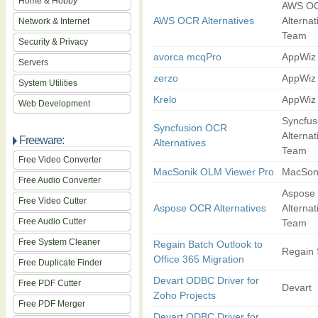
Home & Hobby
AWS O
AWS OCR Alternatives
Alternat
Network & Internet
Team
Security & Privacy
avorca mcqPro
AppWiz
Servers
zerzo
AppWiz
System Utilities
Krelo
AppWiz
Web Development
Syncfu
Syncfusion OCR
Alternat
Freeware:
Alternatives
Team
Free Video Converter
MacSonik OLM Viewer Pro
MacSon
Free Audio Converter
Aspose
Free Video Cutter
Aspose OCR Alternatives
Alternat
Free Audio Cutter
Team
Free System Cleaner
Regain Batch Outlook to
Regain 
Office 365 Migration
Free Duplicate Finder
Devart ODBC Driver for
Free PDF Cutter
Devart
Zoho Projects
Free PDF Merger
Devart ODBC Driver for