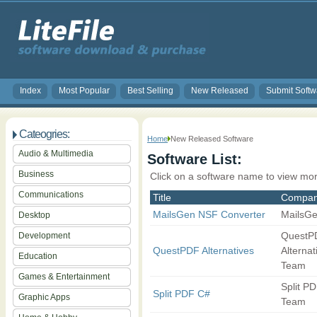
Index
Most Popular
Best Selling
New Released
Submit Softw
Cateogries:
Home
New Released Software
Audio & Multimedia
Software List:
Business
Click on a software name to view mor
Communications
Title
Compa
MailsGen NSF Converter
MailsG
Desktop
QuestP
Development
QuestPDF Alternatives
Alternat
Education
Team
Games & Entertainment
Split P
Split PDF C#
Graphic Apps
Team