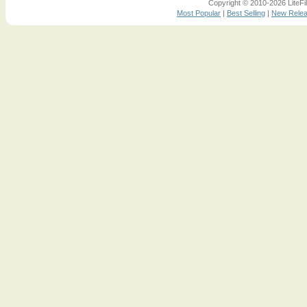
Copyright © 2010-2026 LiteFil
Most Popular
|
Best Selling
|
New Rele